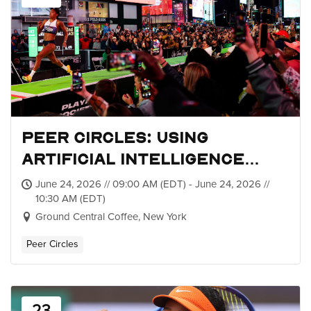
Peer Circles: Using
Artificial Intelligence
within Sports Sponsorship
June 24, 2026 // 09:00 AM (EDT) - June 24, 2026 //
10:30 AM (EDT)
Ground Central Coffee, New York
Peer Circles