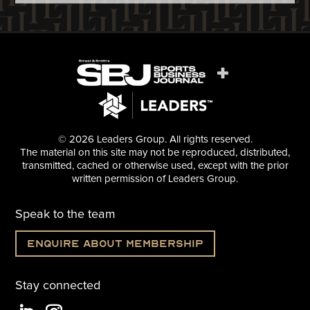
© 2026 Leaders Group. All rights reserved.
The material on this site may not be reproduced, distributed,
transmitted, cached or otherwise used, except with the prior
written permission of Leaders Group.
Speak to the team
Enquire about membership
Stay connected