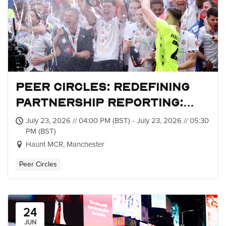
Peer Circles: Redefining
Partnership Reporting:
Metrics, Value and Impact
July 23, 2026 // 04:00 PM (BST) - July 23, 2026 // 05:30
PM (BST)
Haunt MCR, Manchester
Peer Circles
24
JUN