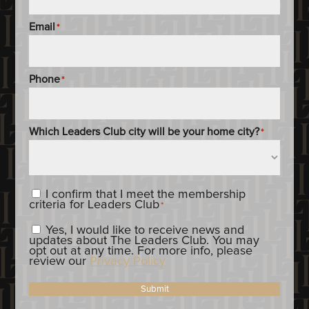
Email
*
Phone
*
Which Leaders Club city will be your home city?
*
Content_Criteria
*
I confirm that I meet the membership
criteria for Leaders Club
*
Constent_OptIn
Yes, I would like to receive news and
updates about The Leaders Club. You may
opt out at any time. For more info, please
review our
Privacy Policy
Submit