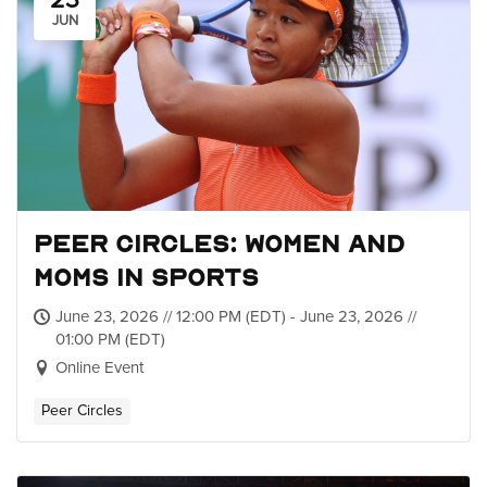
23
JUN
Peer Circles: Women and
Moms in Sports
June 23, 2026 // 12:00 PM (EDT) - June 23, 2026 //
01:00 PM (EDT)
Online Event
Peer Circles