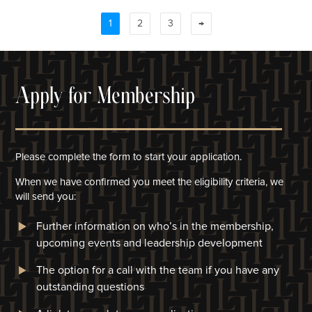
1
2
3
→
Apply for Membership
Please complete the form to start your application.
When we have confirmed you meet the eligibility criteria, we
will
send you:
Further information on who’s in the membership,
upcoming events and leadership development
The option for a call with the team if you have any
outstanding questions