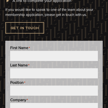
A link to complete your application​
If you would like to speak to one of the team about your
membership application, please get in touch with us.
Get in touch
First Name
*
Last Name
*
Position
*
Company
*