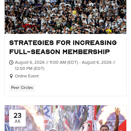
Strategies for Increasing
Full-Season Membership
August 6, 2026 // 11:00 AM (EDT) - August 6, 2026 //
12:00 PM (EDT)
Online Event
Peer Circles
23
JUL