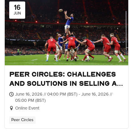
16
JUN
Peer Circles: Challenges
and Solutions in Selling a
Brand-New Tournament
June 16, 2026 // 04:00 PM (BST) - June 16, 2026 //
05:00 PM (BST)
Online Event
Peer Circles