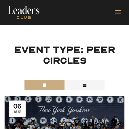
Event type:
Peer
Circles
06
AUG