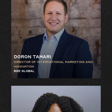
Doron Tamari
Director of International
Marketing and
Innovation
bse gLOBAL