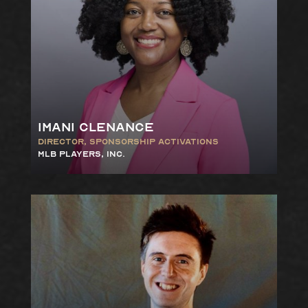
Imani Clenance
Director, Sponsorship
Activations
MLB Players, Inc.