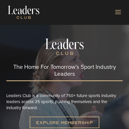
Video
Player
The H
ome For Tomorrow’s Sport Industry
Leaders
Leaders Club is a community of 750+ future sports industry
leaders across 25 sports, pushing themselves and the
industry forward.​
Explore Membership