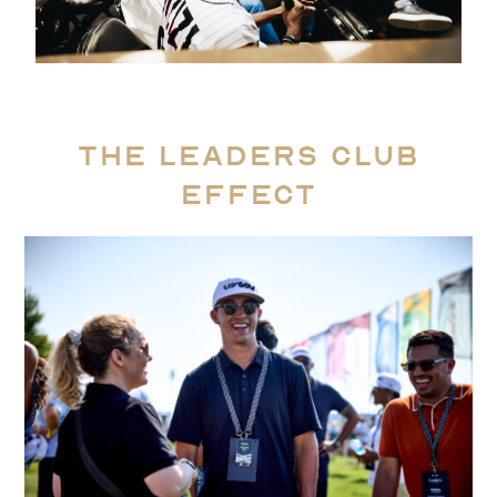
The Leaders Club
Effect