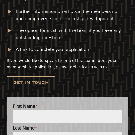
Further information on who’s in the membership,
upcoming events and leadership development
The option for a call with the team if you have any
outstanding questions
A link to complete your application​
If you would like to speak to one of the team about your
membership application, please get in touch with us.
Get in touch
First Name
*
Last Name
*