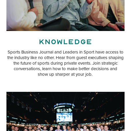
Knowledge
Sports Business Journal and Leaders in Sport have access to
the industry like no other. Hear from guest executives shaping
the future of sports during private events. Join strategic
conversations, learn how to make better decisions and
show up sharper at your job.