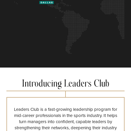
Introducing Leaders Club
Leaders Club is a fast-growing leadership program for
mid-career professionals in the sports industry. It helps
turn managers into confident, capable leaders by
strengthening their networks, deepening their industry