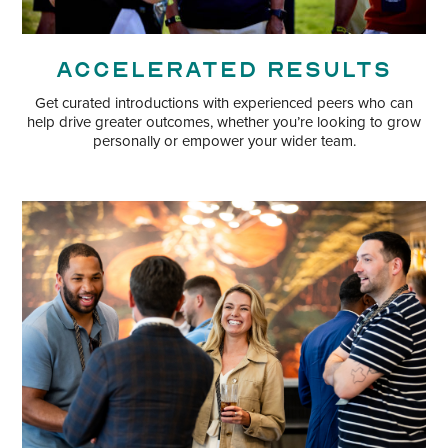
Accelerated Results
Get curated introductions with experienced peers who can
help drive greater outcomes, whether you’re looking to grow
personally or empower your wider team.