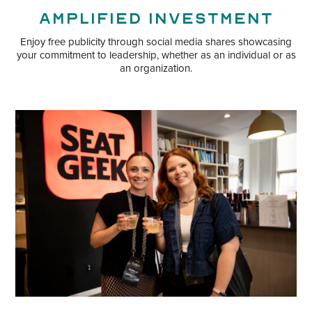
Amplified Investment
Enjoy free publicity through social media shares showcasing
your commitment to leadership, whether as an individual or as
an organization.