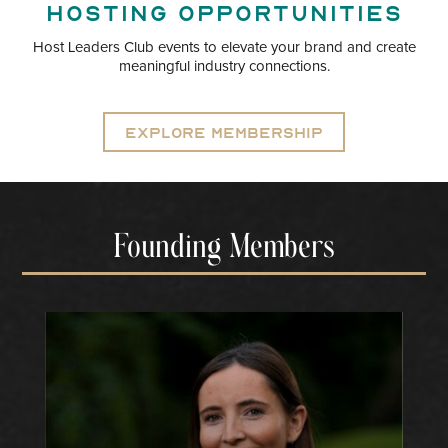
Hosting opportunities
Host Leaders Club events to elevate your brand and create
meaningful industry connections.
Explore Membership
Founding Members