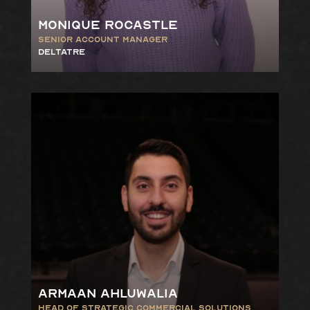
Monique Rocastle
Senior
Account
Manager
DELTATRE
Armaan Ahluwalia
Head of Strategic Commercial
Solutions