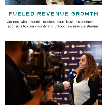
Fueled Revenue Growth
Connect with influential leaders, future business partners and
sponsors to gain visibility and unlock new revenue streams.