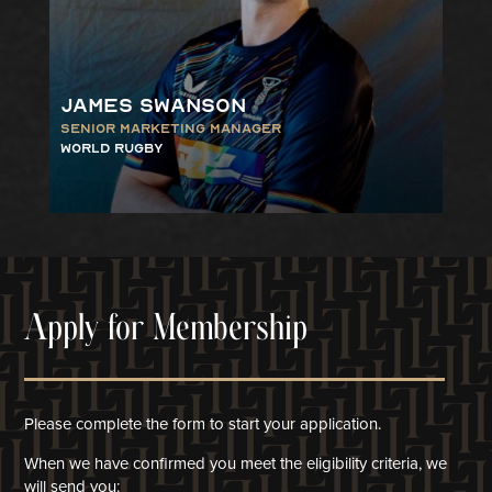
James Swanson
Senior Marketing Manager
World Rugby
Apply for Membership
Please complete the form to start your application.
When we have confirmed you meet the eligibility criteria, we
will
send you: