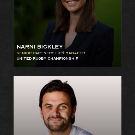
Narni Bickley
Senior Partnerships Manager
United Rugby Championship