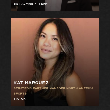
BWT Alpine F1 Team
Kat Marquez
Strategic Partner Manager North America
Sports
TikTok