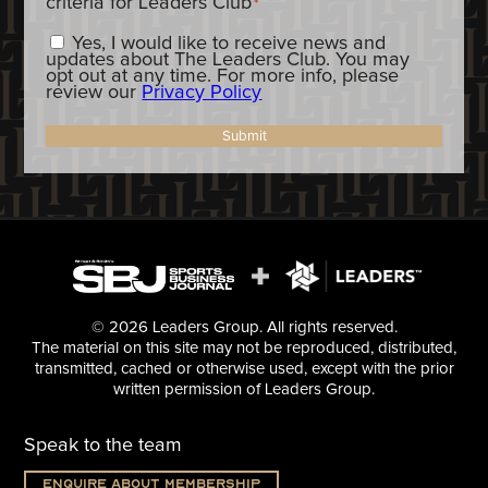
criteria for Leaders Club
*
Constent_OptIn
Yes, I would like to receive news and
updates about The Leaders Club. You may
opt out at any time. For more info, please
review our
Privacy Policy
Submit
© 2026 Leaders Group. All rights reserved.
The material on this site may not be reproduced, distributed,
transmitted, cached or otherwise used, except with the prior
written permission of Leaders Group.
Speak to the team
Enquire about membership