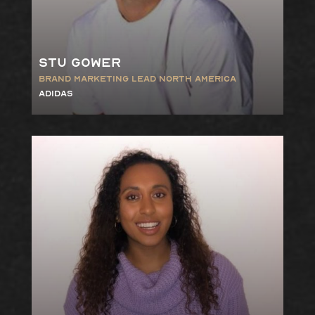
Stu Gower
Brand Marketing Lead North America
Adidas