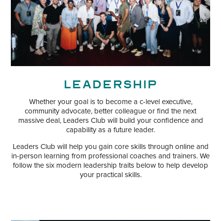
Leadership
Whether your goal is to become a c-level executive,
community advocate, better colleague or find the next
massive deal, Leaders Club will build your confidence and
capability as a future leader.
Leaders Club will help you gain core skills through online and
in-person learning from professional coaches and trainers. We
follow the six modern leadership traits below to help develop
your practical skills.