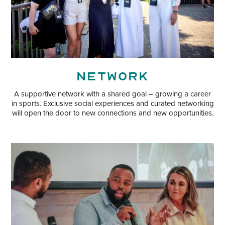
Network
A supportive network with a shared goal – growing a career
in sports. Exclusive social experiences and curated networking
will open the door to new connections and new opportunities.