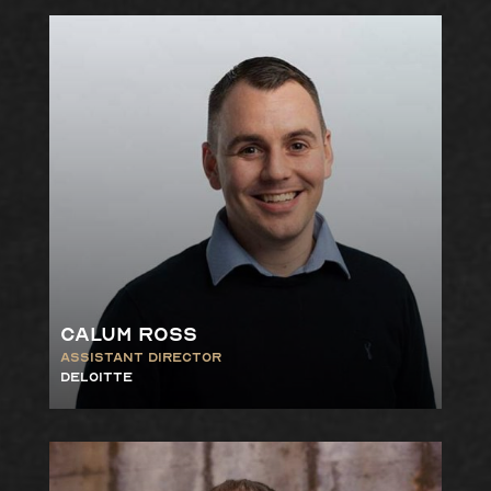
Calum Ross
Assistant Director
Deloitte