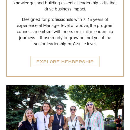
knowledge, and building essential leadership skills that
drive business impact.
Designed for professionals with 7–15 years of
experience at Manager level or above, the program
connects members with peers on similar leadership
journeys – those ready to grow but not yet at the
senior leadership or C-suite level.
Explore Membership