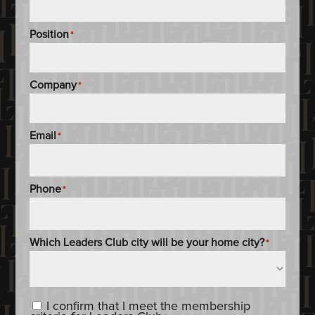
Position
*
Company
*
Email
*
Phone
*
Which Leaders Club city will be your home city?
*
Content_Criteria
*
I confirm that I meet the membership