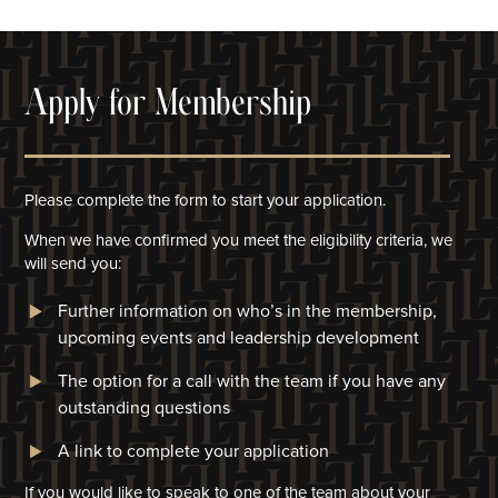
Apply for Membership
Please complete the form to start your application.
When we have confirmed you meet the eligibility criteria, we
will
send you:
Further information on who’s in the membership,
upcoming events and leadership development
The option for a call with the team if you have any
outstanding questions
A link to complete your application​
If you would like to speak to one of the team about your