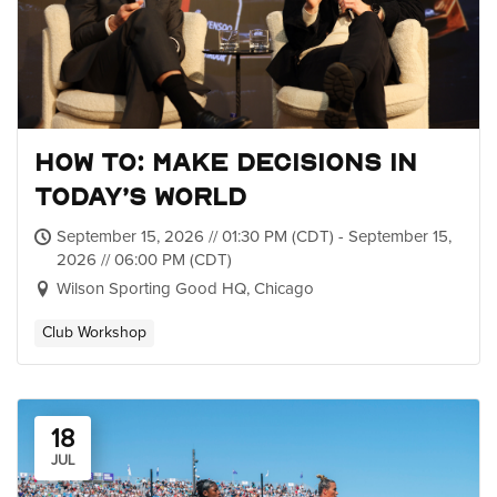
How To: Make Decisions in
Today’s World
September 15, 2026 // 01:30 PM (CDT) - September 15,
2026 // 06:00 PM (CDT)
Wilson Sporting Good HQ, Chicago
Club Workshop
18
JUL