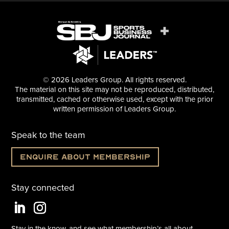
© 2026 Leaders Group. All rights reserved.
The material on this site may not be reproduced, distributed,
transmitted, cached or otherwise used, except with the prior
written permission of Leaders Group.
Speak to the team
Enquire about membership
Stay connected
Stay in the know, and see what
membership’s all about.