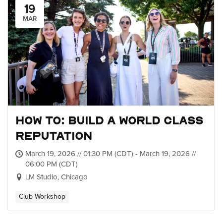
19
MAR
How to: Build a World Class
Reputation
March 19, 2026 // 01:30 PM (CDT) - March 19, 2026 //
06:00 PM (CDT)
LM Studio, Chicago
Club Workshop