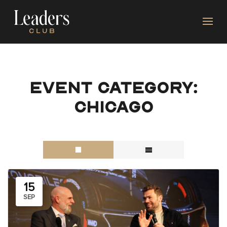
Event category:
Chicago
15
SEP