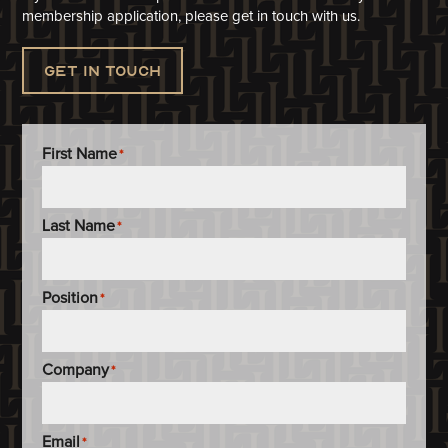
membership application, please get in touch with us.
Get in touch
First Name
*
Last Name
*
Position
*
Company
*
Email
*