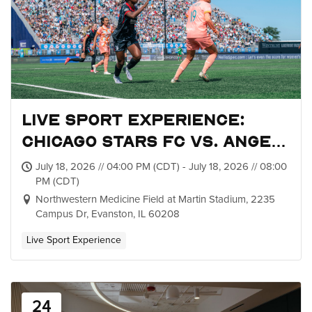
Live Sport Experience:
Chicago Stars FC vs. Angel
City FC
July 18, 2026 // 04:00 PM (CDT) - July 18, 2026 // 08:00
PM (CDT)
Northwestern Medicine Field at Martin Stadium, 2235
Campus Dr, Evanston, IL 60208
Live Sport Experience
24