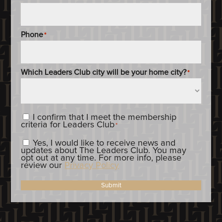
Phone
*
Which Leaders Club city will be your home city?
*
Content_Criteria
*
I confirm that I meet the membership
criteria for Leaders Club
*
Constent_OptIn
Yes, I would like to receive news and
updates about The Leaders Club. You may
opt out at any time. For more info, please
review our
Privacy Policy
Submit