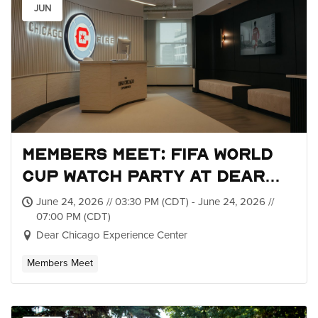
JUN
Members Meet: FIFA World
Cup Watch Party at Dear
Chicago
June 24, 2026 // 03:30 PM (CDT) - June 24, 2026 //
07:00 PM (CDT)
Dear Chicago Experience Center
Members Meet