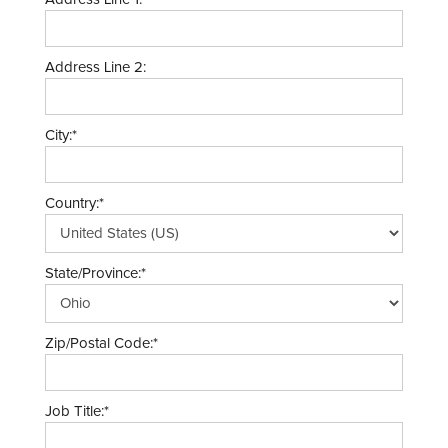
Address Line 2:
City:*
Country:*
State/Province:*
Zip/Postal Code:*
Job Title:*