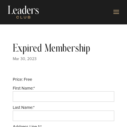
Expired Membership
Mar 30, 2023
Price:
Free
First Name:*
Last Name:*
Address Line 1:*