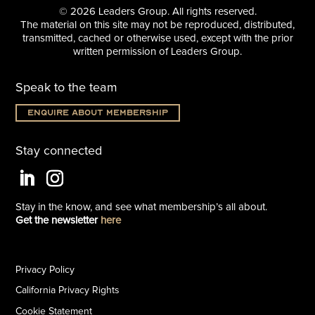
© 2026 Leaders Group. All rights reserved.
The material on this site may not be reproduced, distributed,
transmitted, cached or otherwise used, except with the prior
written permission of Leaders Group.
Speak to the team
Enquire about membership
Stay connected
Stay in the know, and see what
membership’s all about.
Get the newsletter
here
Privacy Policy
California Privacy Rights
Cookie Statement