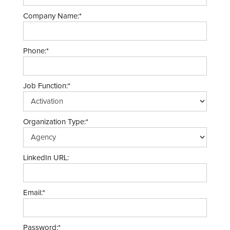
Company Name:*
Phone:*
Job Function:*
Organization Type:*
LinkedIn URL:
Email:*
Password:*