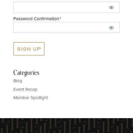
Password Confirmation:*
No val
Categories
Blog
Event Recap
Member Spotlight