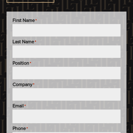
First Name
*
Last Name
*
Position
*
Company
*
Email
*
Phone
*