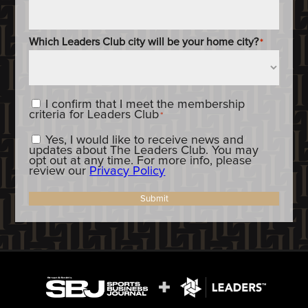
Which Leaders Club city will be your home city?
*
Content_Criteria
*
I confirm that I meet the membership
criteria for Leaders Club
*
Constent_OptIn
Yes, I would like to receive news and
updates about The Leaders Club. You may
opt out at any time. For more info, please
review our
Privacy Policy
Submit