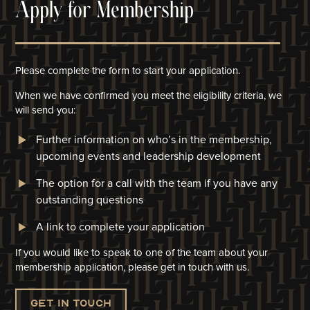
Apply for Membership
Please complete the form to start your application.
When we have confirmed you meet the eligibility criteria, we
will
send you:
Further information on who’s in the membership,
upcoming events and leadership development
The option for a call with the team if you have any
outstanding questions
A link to complete your application​
If you would like to speak to one of the team about your
membership application, please get in touch with us.
Get in touch