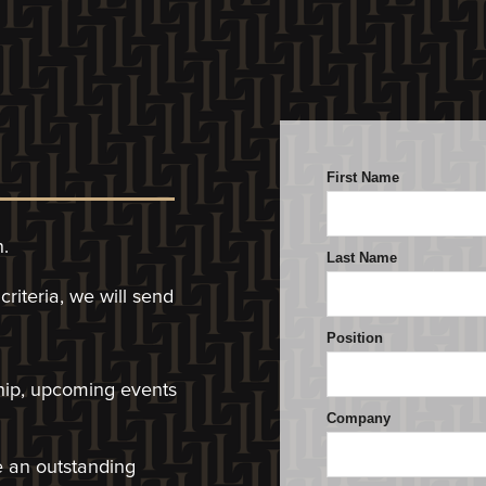
n.
riteria, we will
send
hip, upcoming events
ve an outstanding