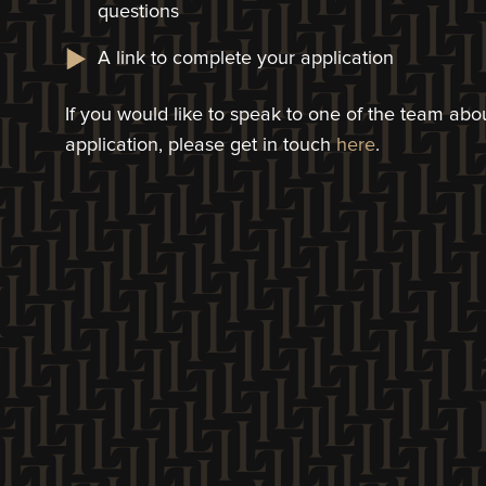
questions
A link to complete your application​
If you would like to speak to one of the team a
application, please get in touch
here
.