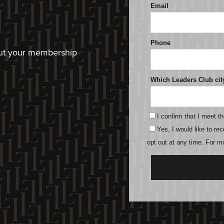
bout your membership