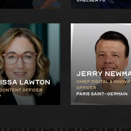
Jerry Newm
issa Lawton
Chief Digital & Innova
Officer
 Content Officer
Paris Saint-Germain
P