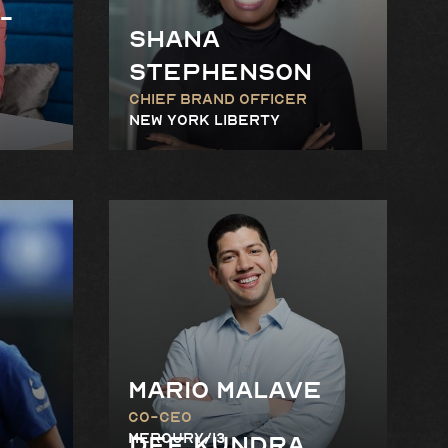
-
Shana
stephenson
Chief Brand Officer
New York Liberty
Mario Malave
Co-CEO
Mercury/13
Dee Kundra