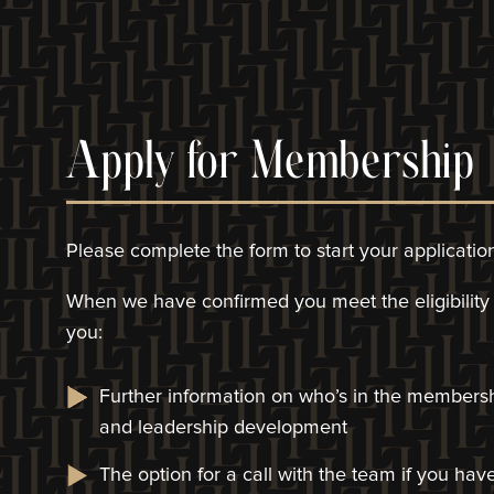
Apply for Membership
Please complete the form to start your applicatio
When we have confirmed you meet the eligibility c
you:
Further information on who’s in the members
and leadership development
The option for a call with the team if you ha