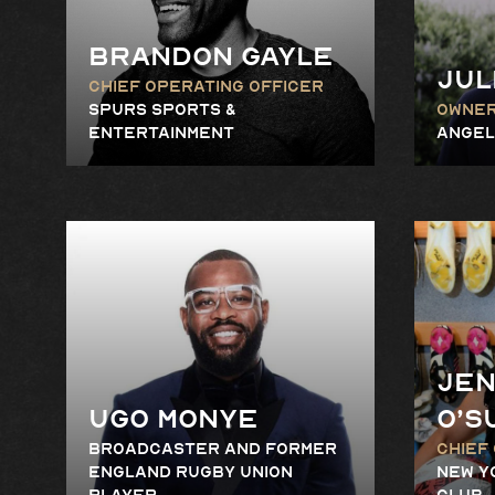
Brandon Gayle
Jul
Chief Operating Officer
Spurs Sports &
Owne
Entertainment
Angel
Jen
Ugo Monye
O’S
Broadcaster and Former
Chief
England Rugby Union
New Y
Player
Club