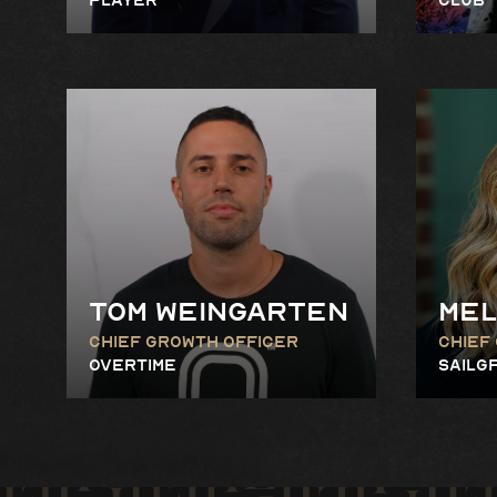
Tom Weingarten
Mel
Chief Growth Officer
Chief
Overtime
SailG