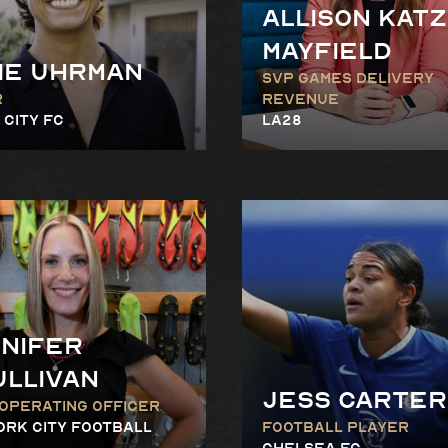
Allison Katz
Mayfield
ie Uhrman
SVP Games Delivery
r
Revenue
 City FC
LA28
nifer
ullivan
Jess Carter
 Operating Officer
ork City Football
Football Player
Chelsea FC