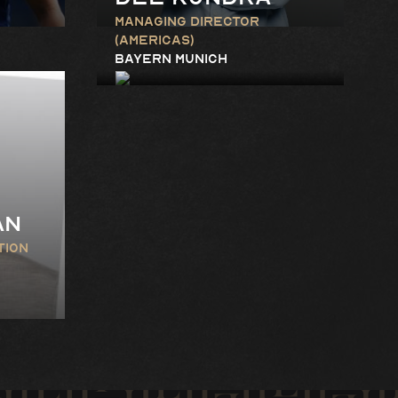
Managing Director
(Americas)
Bayern Munich
an
tion