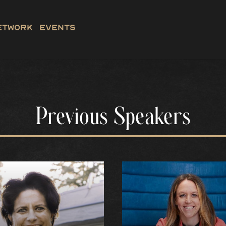
etwork
Events
Previous Speakers