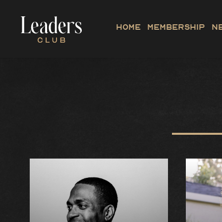
Home
Membership
N