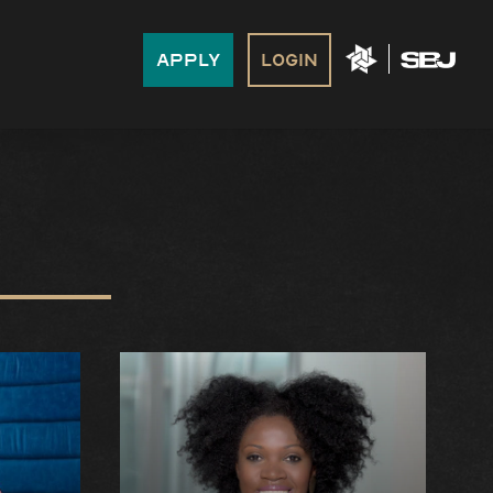
Apply
Login