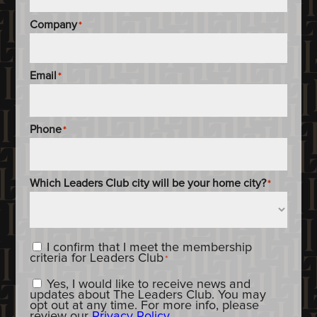
Company
*
Email
*
Phone
*
Which Leaders Club city will be your home city?
*
Content_Criteria
*
I confirm that I meet the membership
criteria for Leaders Club
*
Constent_OptIn
Yes, I would like to receive news and
updates about The Leaders Club. You may
opt out at any time. For more info, please
review our
Privacy Policy