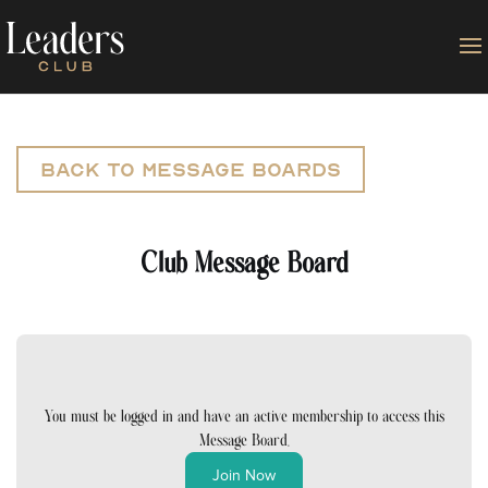
Back to Message Boards
Club Message Board
You must be logged in and have an active membership to access this
Message Board.
Join Now