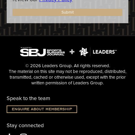
Submit
© 2026 Leaders Group. All rights reserved.
The material on this site may not be reproduced, distributed,
transmitted, cached or otherwise used, except with the prior
written permission of Leaders Group.
Speak to the team
Enquire about membership
Stay connected