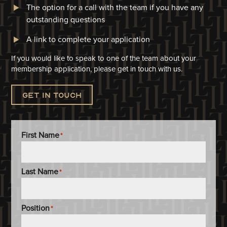
The option for a call with the team if you have any
outstanding questions
A link to complete your application​
If you would like to speak to one of the team about your
membership application, please get in touch with us.
Get in touch
First Name
*
Last Name
*
Position
*