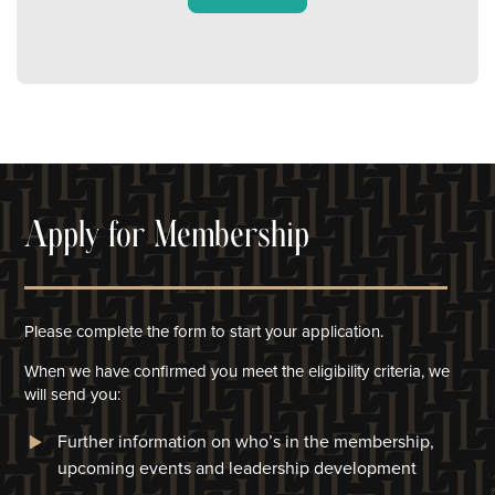
Apply for Membership
Please complete the form to start your application.
When we have confirmed you meet the eligibility criteria, we
will
send you:
Further information on who’s in the membership,
upcoming events and leadership development