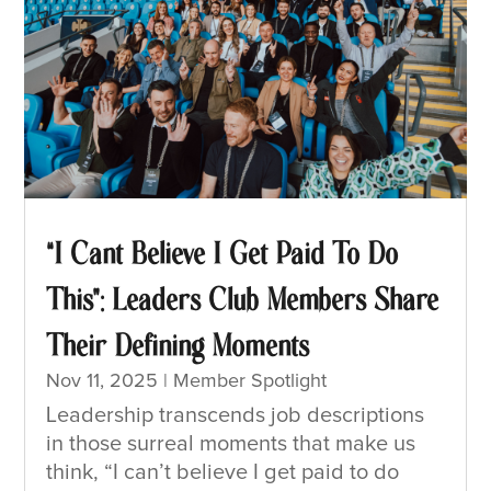
“I Cant Believe I Get Paid To Do
This”: Leaders Club Members Share
Their Defining Moments
Nov 11, 2025
|
Member Spotlight
Leadership transcends job descriptions
in those surreal moments that make us
think, “I can’t believe I get paid to do