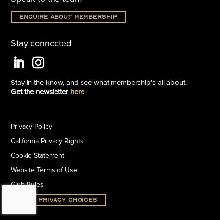
Enquire about membership
Stay connected
Stay in the know, and see what
membership’s all about.
Get the newsletter
here
Privacy Policy
California Privacy Rights
Cookie Statement
Website Terms of Use
Club Rules
Your Privacy Choices