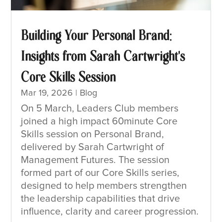
Building Your Personal Brand:
Insights from Sarah Cartwright’s
Core Skills Session
Mar 19, 2026
|
Blog
On 5 March, Leaders Club members
joined a high impact 60minute Core
Skills session on Personal Brand,
delivered by Sarah Cartwright of
Management Futures. The session
formed part of our Core Skills series,
designed to help members strengthen
the leadership capabilities that drive
influence, clarity and career progression.