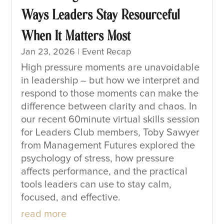
Ways Leaders Stay Resourceful
When It Matters Most
Jan 23, 2026
|
Event Recap
High pressure moments are unavoidable
in leadership – but how we interpret and
respond to those moments can make the
difference between clarity and chaos. In
our recent 60minute virtual skills session
for Leaders Club members, Toby Sawyer
from Management Futures explored the
psychology of stress, how pressure
affects performance, and the practical
tools leaders can use to stay calm,
focused, and effective.
read more