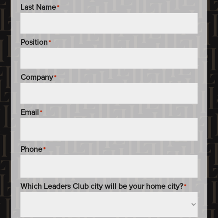
Last Name
*
Position
*
Company
*
Email
*
Phone
*
Which Leaders Club city will be your home city?
*