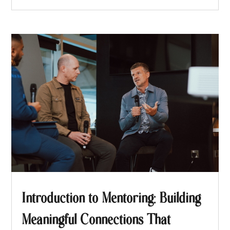
Introduction to Mentoring: Building
Meaningful Connections That