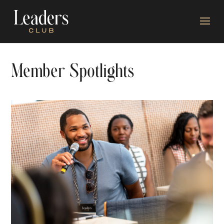
Member Spotlights