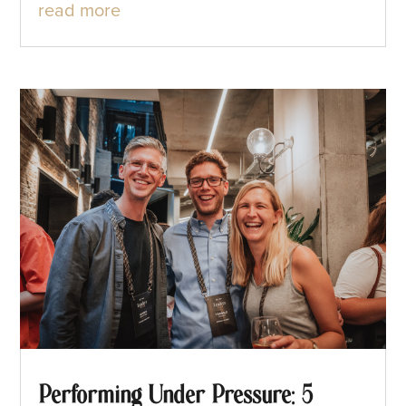
read more
Performing Under Pressure: 5