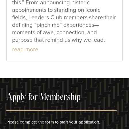
this.” From announcing historic
appointments to standing on iconic
fields, Leaders Club members share their
defining “pinch me” experiences—
moments of awe, connection, and
purpose that remind us why we lead.
read more
Apply for Membership
Please complete the form to start your application.