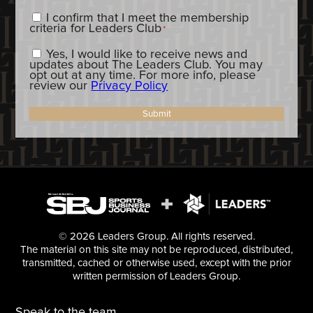
Content_Criteria
*
I confirm that I meet the membership
criteria for Leaders Club
*
Constent_OptIn
Yes, I would like to receive news and
updates about The Leaders Club. You may
opt out at any time. For more info, please
review our
Privacy Policy
Submit
© 2026 Leaders Group. All rights reserved.
The material on this site may not be reproduced, distributed,
transmitted, cached or otherwise used, except with the prior
written permission of Leaders Group.
Speak to the team