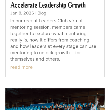
Accelerate Leadership Growth
Jan 8, 2026
|
Blog
In our recent Leaders Club virtual
mentoring session, members came
together to explore what mentoring
really is, how it differs from coaching,
and how leaders at every stage can use
mentoring to unlock growth – for
themselves and others.
read more