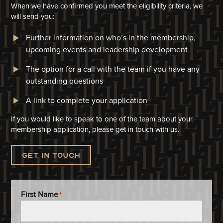
When we have confirmed you meet the eligibility criteria, we
will
send you:
Further information on who’s in the membership,
upcoming events and leadership development
The option for a call with the team if you have any
outstanding questions
A link to complete your application​
If you would like to speak to one of the team about your
membership application, please get in touch with us.
Get in touch
First Name
*