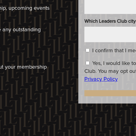
hip, upcoming events
Which Leaders Club city
ve any outstanding
Content_Criteria
*
I confirm that I m
Constent_OptIn
Yes, I would like
bout your membership
Club. You may opt out
Privacy Policy