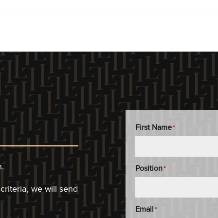
First Name
*
n.
Position
*
riteria, we will
send
Email
*