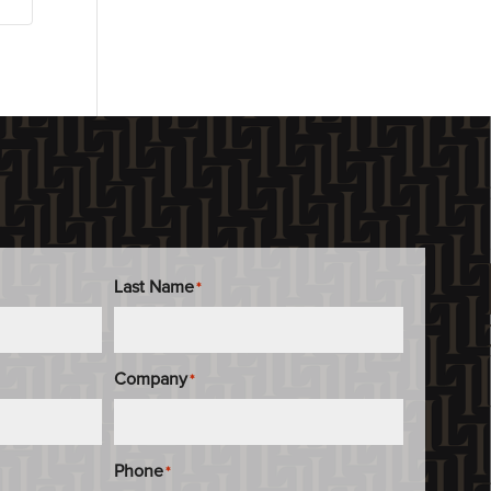
Last Name
*
Company
*
Phone
*