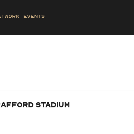
etwork
Events
rafford Stadium