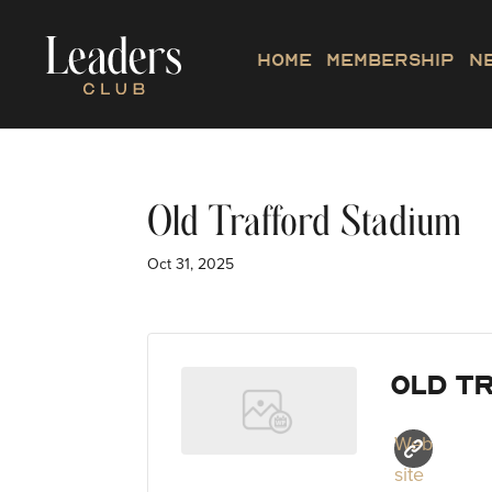
Home
Membership
N
Old Trafford Stadium
Oct 31, 2025
Old T
Web
site