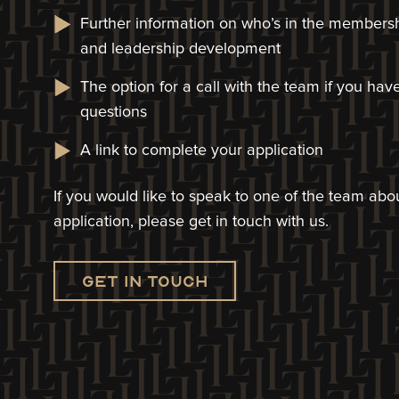
Further information on who’s in the members
and leadership development
The option for a call with the team if you ha
questions
A link to complete your application​
If you would like to speak to one of the team a
application, please get in touch with us.
Get in touch