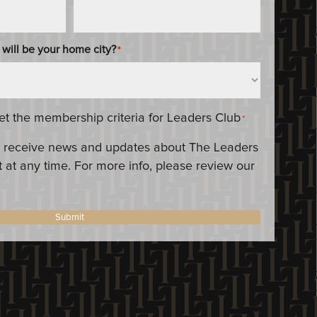
 will be your home city?
*
eet the membership criteria for Leaders Club
*
 to receive news and updates about The Leaders
 at any time. For more info, please review our
Submit