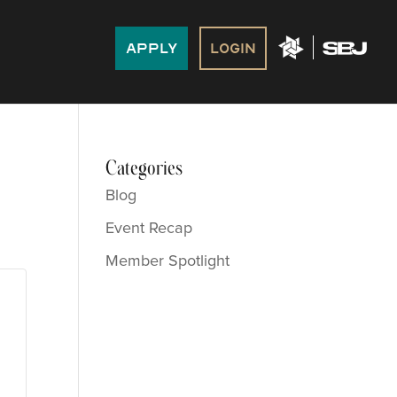
Apply
Login
Categories
Blog
Event Recap
Member Spotlight