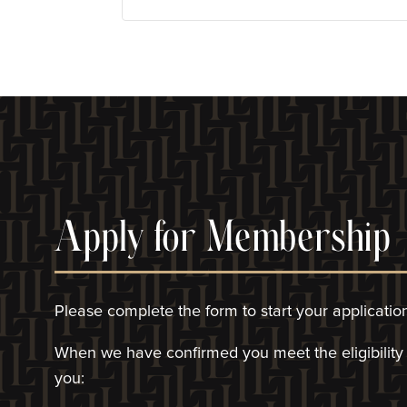
Apply for Membership
Please complete the form to start your applicatio
When we have confirmed you meet the eligibility c
you: