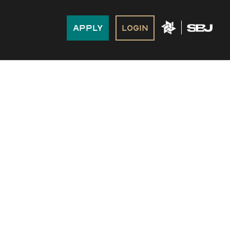
Apply
Login