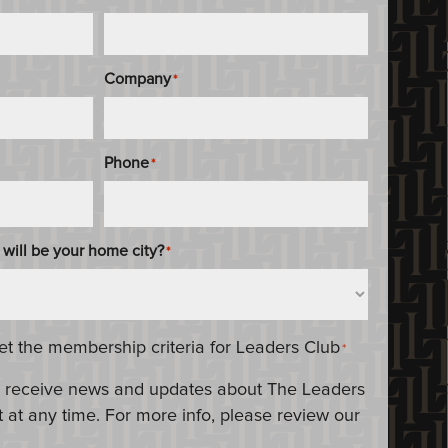
Company
*
Phone
*
 will be your home city?
*
eet the membership criteria for Leaders Club
*
 to receive news and updates about The Leaders
 at any time. For more info, please review our