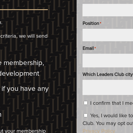
n.
Position
*
riteria, we will
send
Email
*
he membership,
 development
Which Leaders Club city
m if you have any
Content_Criteria
*
I confirm that I m
​
Constent_OptIn
Yes, I would like
Club. You may opt out
bout your membership
Privacy Policy