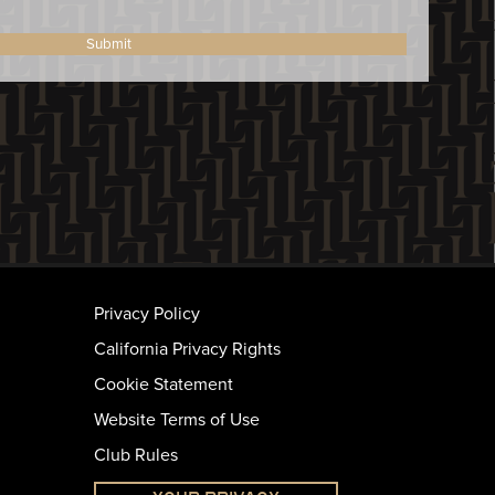
Submit
Privacy Policy
California Privacy Rights
Cookie Statement
Website Terms of Use
Club Rules