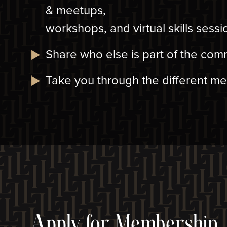
& meetups,
workshops, and virtual skills sessi
Share who else is part of the com
Take you through the different m
Apply for Membership