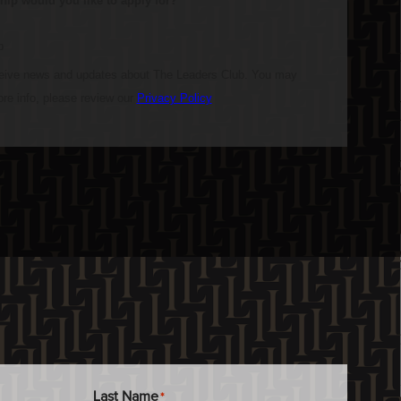
Last Name
*