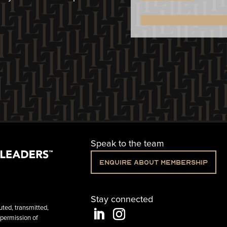
Speak to the team
Enquire about membership
Stay connected
uted, transmitted,
 permission of