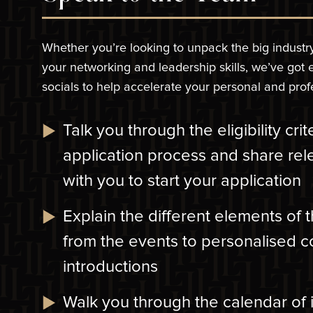
Whether you’re looking to unpack the big industr
your networking and leadership skills, we’ve got
socials to help accelerate your personal and pro
Talk you through the eligibility cri
application process and share rel
with you to start your application
Explain the different elements of
from the events to personalised 
introductions
Walk you through the calendar of 