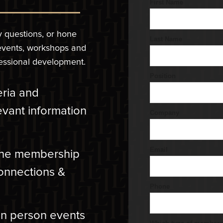
y questions, or hone
 events, workshops and
fessional development.
teria and
evant information
 the membership
connections &
in person events