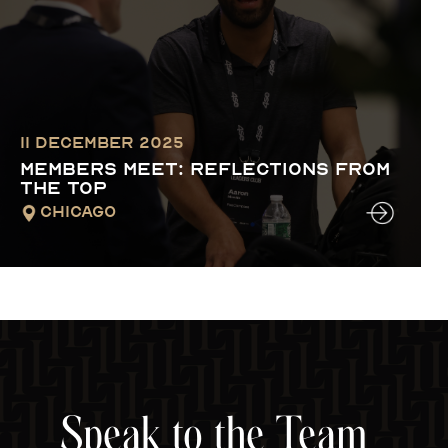
11 December 2025
MEMBERS MEET: REFLECTIONS FROM
THE TOP
Chicago
Speak to the Team