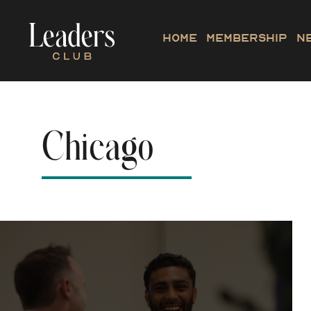
Home
Membership
N
Chicago