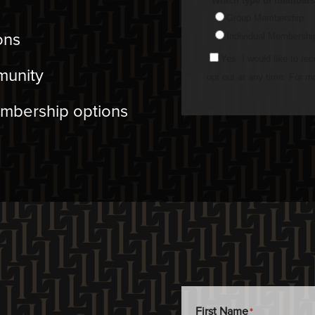
ons
munity
embership options
First Name
*