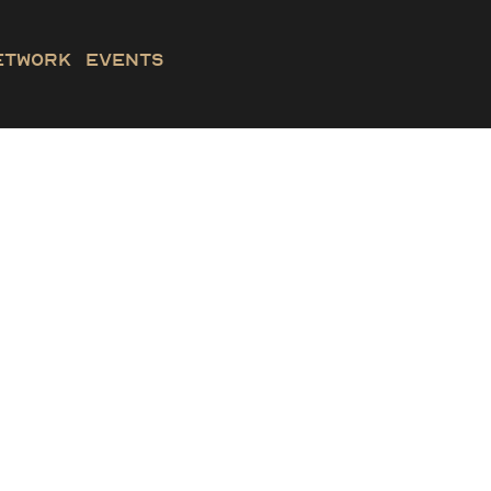
etwork
Events