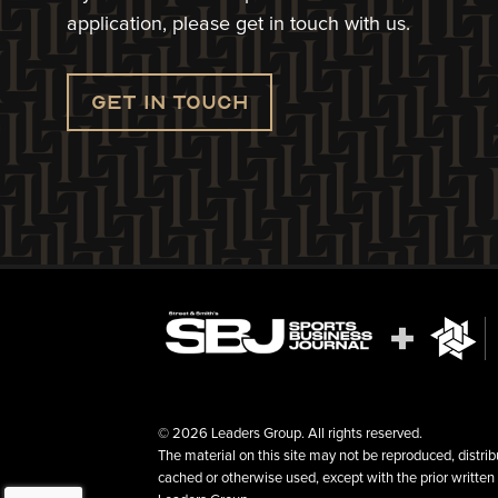
application, please get in touch with us.
Get in touch
© 2026 Leaders Group. All rights reserved.
The material on this site may not be reproduced, distrib
cached or otherwise used, except with the prior written