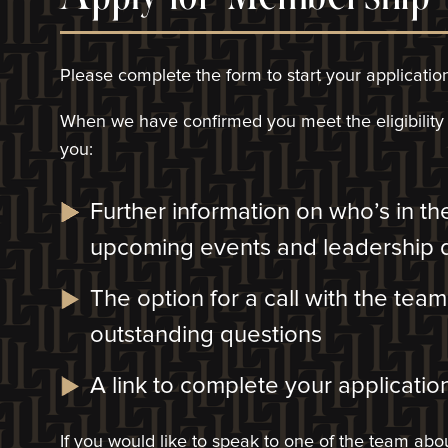
Please complete the form to start your applicatio
When we have confirmed you meet the eligibility c
you:
Further information on who’s in t
upcoming events and leadership
The option for a call with the tea
outstanding questions
A link to complete your application
If you would like to speak to one of the team a