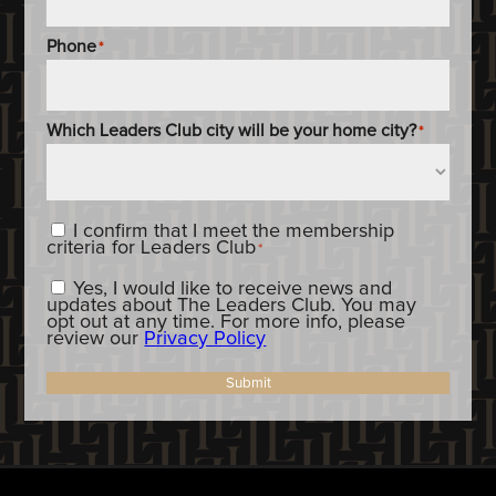
Phone
*
Which Leaders Club city will be your home city?
*
Content_Criteria
*
I confirm that I meet the membership
criteria for Leaders Club
*
Constent_OptIn
Yes, I would like to receive news and
updates about The Leaders Club. You may
opt out at any time. For more info, please
review our
Privacy Policy
Submit