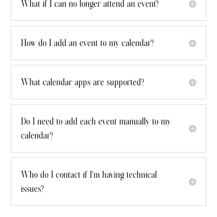
What if I can no longer attend an event?
How do I add an event to my calendar?
What calendar apps are supported?
Do I need to add each event manually to my
calendar?
Who do I contact if I'm having technical
issues?