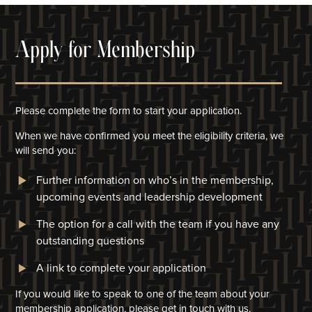
Apply for Membership
Please complete the form to start your application.
When we have confirmed you meet the eligibility criteria, we
will
send you:
Further information on who’s in the membership,
upcoming events and leadership development
The option for a call with the team if you have any
outstanding questions
A link to complete your application​
If you would like to speak to one of the team about your
membership application, please get in touch with us.