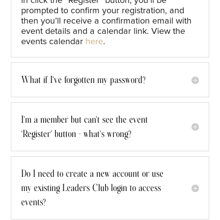
in click the
“
Register
”
button,
y
ou’ll
be
prompted to confirm your registration, and
then
you’ll
receive a confirmation email with
event details and a calendar link
. View the
events calendar
here
.
What if I've forgotten my password?
I'm a member but can't see the event
‘Register’ button - what's wrong?
Do I need to create a new account or use
my existing Leaders Club login to access
events?