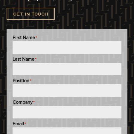
Get in touch
First Name
*
Last Name
*
Position
*
Company
*
Email
*