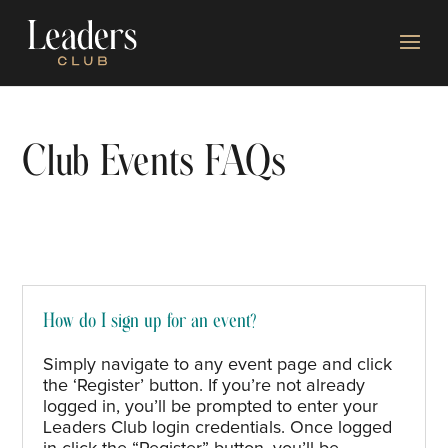
Club Events FAQs
How do I sign up for an event?
Simply navigate to any event page and click
the ‘Register’ button. If
you’re
not already
logged in,
you’ll
be prompted to enter your
Leaders Club login credentials.
Once logged