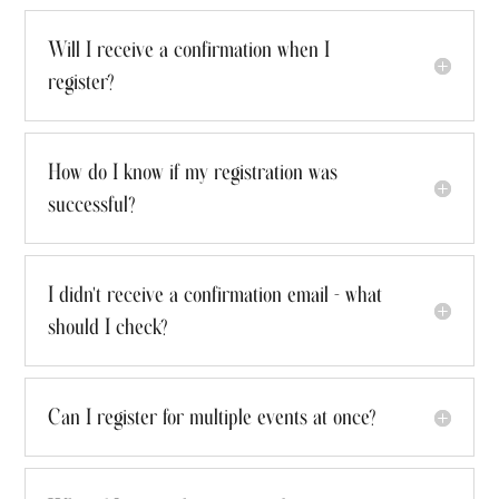
Will I receive a confirmation when I
register?
How do I know if my registration was
successful?
I didn't receive a confirmation email - what
should I check?
Can I register for multiple events at once?