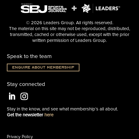
© 2026 Leaders Group. All rights reserved.
The material on this site may not be reproduced, distributed,
transmitted, cached or otherwise used, except with the prior
written permission of Leaders Group.
Speak to the team
Enquire about membership
Stay connected
Stay in the know, and see what
membership’s all about.
Get the newsletter
here
Privacy Policy